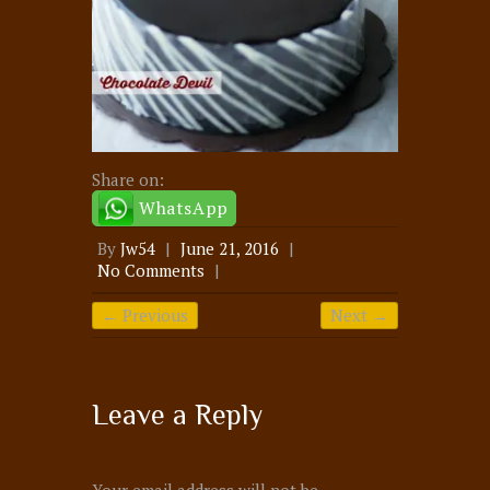
Share on:
WhatsApp
By
Jw54
|
June 21, 2016
|
No Comments
|
← Previous
Next →
Leave a Reply
Your email address will not be