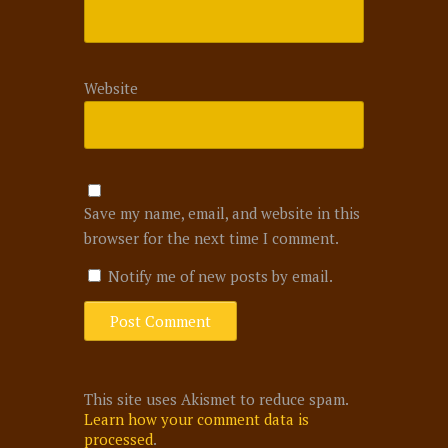
Website
Save my name, email, and website in this
browser for the next time I comment.
Notify me of new posts by email.
This site uses Akismet to reduce spam.
Learn how your comment data is
processed
.