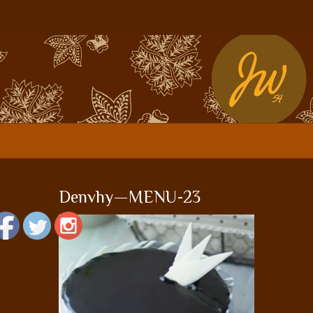
Denvhy—MENU-23