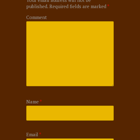
published.
Required fields are marked
*
Comment
Name
*
Email
*